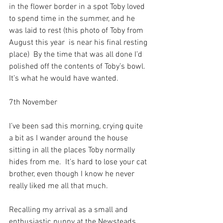
in the flower border in a spot Toby loved 
to spend time in the summer, and he 
was laid to rest (this photo of Toby from 
August this year  is near his final resting 
place)  By the time that was all done I’d 
polished off the contents of Toby’s bowl.  
It’s what he would have wanted.
7th November
I’ve been sad this morning, crying quite 
a bit as I wander around the house 
sitting in all the places Toby normally 
hides from me.  It’s hard to lose your cat 
brother, even though I know he never 
really liked me all that much.
Recalling my arrival as a small and 
enthusiastic puppy at the Newsteads 