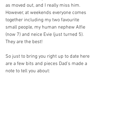
as moved out, and I really miss him.  
However, at weekends everyone comes 
together including my two favourite 
small people, my human nephew Alfie 
(now 7) and neice Evie (just turned 5).  
They are the best!
So just to bring you right up to date here 
are a few bits and pieces Dad's made a 
note to tell you about: