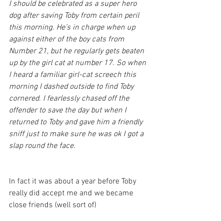
I should be celebrated as a super hero 
dog after saving Toby from certain peril 
this morning. He’s in charge when up 
against either of the boy cats from 
Number 21, but he regularly gets beaten 
up by the girl cat at number 17. So when 
I heard a familiar girl-cat screech this 
morning I dashed outside to find Toby 
cornered. I fearlessly chased off the 
offender to save the day but when I 
returned to Toby and gave him a friendly 
sniff just to make sure he was ok I got a 
slap round the face.
In fact it was about a year before Toby 
really did accept me and we became 
close friends (well sort of)