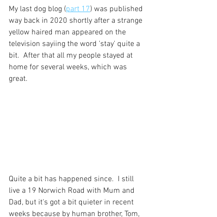
My last dog blog (
part 17
) was published 
way back in 2020 shortly after a strange 
yellow haired man appeared on the 
television sayiing the word 'stay' quite a 
bit.  After that all my people stayed at 
home for several weeks, which was 
great.
Quite a bit has happened since.  I still 
live a 19 Norwich Road with Mum and 
Dad, but it's got a bit quieter in recent 
weeks because by human brother, Tom, 