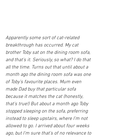
Apparently some sort of cat-related 
breakthrough has occurred. My cat 
brother Toby sat on the dining room sofa, 
and that’s it. Seriously, so what? I do that 
all the time. Turns out that until about a 
month ago the dining room sofa was one 
of Toby’s favourite places. Mum even 
made Dad buy that particular sofa 
because it matches the cat (honestly, 
that’s true!) But about a month ago Toby 
stopped sleeping on the sofa, preferring 
instead to sleep upstairs, where I’m not 
allowed to go. I arrived about four weeks 
ago, but I’m sure that’s of no relevance to 