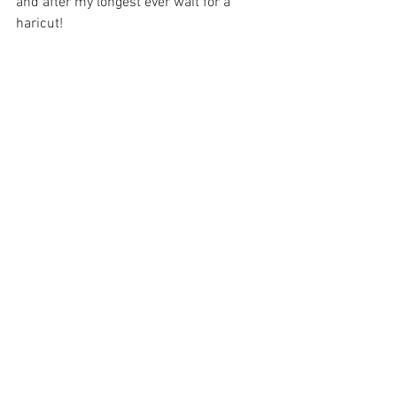
and after my longest ever wait for a 
haricut!