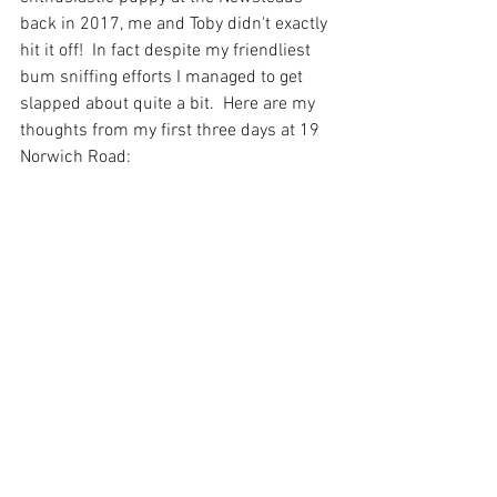
back in 2017, me and Toby didn't exactly 
hit it off!  In fact despite my friendliest 
bum sniffing efforts I managed to get 
slapped about quite a bit.  Here are my 
thoughts from my first three days at 19 
Norwich Road: