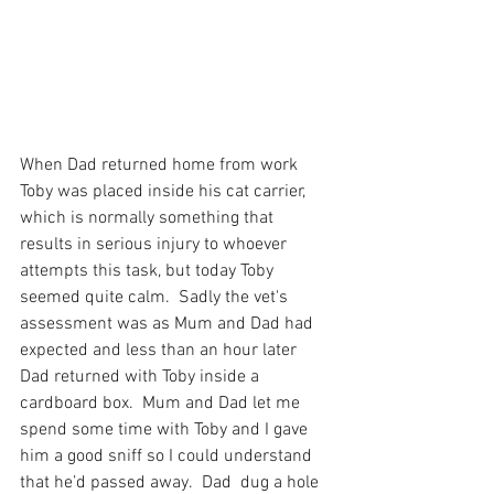
When Dad returned home from work 
Toby was placed inside his cat carrier, 
which is normally something that 
results in serious injury to whoever 
attempts this task, but today Toby 
seemed quite calm.  Sadly the vet's 
assessment was as Mum and Dad had 
expected and less than an hour later 
Dad returned with Toby inside a 
cardboard box.  Mum and Dad let me 
spend some time with Toby and I gave 
him a good sniff so I could understand 
that he’d passed away.  Dad  dug a hole 