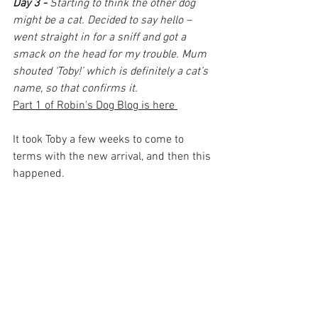
Day 3 -
Starting to think the other dog 
might be a cat. Decided to say hello – 
went straight in for a sniff and got a 
smack on the head for my trouble. Mum 
shouted ‘Toby!’ which is definitely a cat’s 
name, so that confirms it.
Part 1 of Robin's Dog Blog is here 
It took Toby a few weeks to come to 
terms with the new arrival, and then this 
happened.