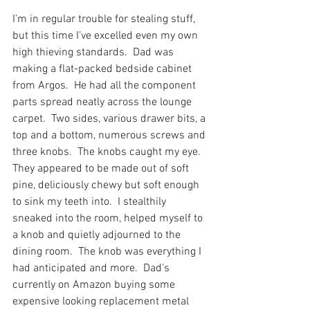
I’m in regular trouble for stealing stuff, 
but this time I’ve excelled even my own 
high thieving standards.  Dad was 
making a flat-packed bedside cabinet 
from Argos.  He had all the component 
parts spread neatly across the lounge 
carpet.  Two sides, various drawer bits, a 
top and a bottom, numerous screws and 
three knobs.  The knobs caught my eye.  
They appeared to be made out of soft 
pine, deliciously chewy but soft enough 
to sink my teeth into.  I stealthily 
sneaked into the room, helped myself to 
a knob and quietly adjourned to the 
dining room.  The knob was everything I 
had anticipated and more.  Dad’s 
currently on Amazon buying some 
expensive looking replacement metal 