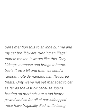
Don’t mention this to anyone but me and 
my cat bro Toby are running an illegal 
mouse racket. It works like this. Toby 
kidnaps a mouse and brings it home, 
beats it up a bit and then we send a 
ransom note demanding fish flavoured 
treats. Only we’ve not yet managed to get 
as far as the last bit because Toby’s 
beating up methods are a tad heavy 
pawed and so far all of our kidnapped 
mice have tragically died while being 