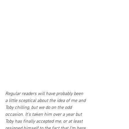
Regular readers will have probably been 
a little sceptical about the idea of me and 
Toby chilling, but we do on the odd 
occasion. It’s taken him over a year but 
Toby has finally accepted me, or at least 
resigned himself to the fact that I’m here 