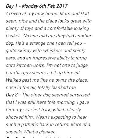
Day 1 - Monday 6th Feb 2017
Arrived at my new home. Mum and Dad 
seem nice and the place looks great with 
plenty of toys and a comfortable looking 
basket.
No one told me they had another 
dog. He’s a strange one I can tell you – 
quite skinny with whiskers and pointy 
ears, and an impressive ability to jump 
onto kitchen units. I’m not one to judge, 
but this guy seems a bit up himself. 
Walked past me like he owns the place, 
nose in the air, totally blanked me.
Day 2 - 
The other dog seemed surprised 
that I was still here this morning. I gave 
him my scariest bark, which clearly 
shocked him. Wasn’t expecting to hear 
such a pathetic bark in return. More of a 
squeak! What a plonker.