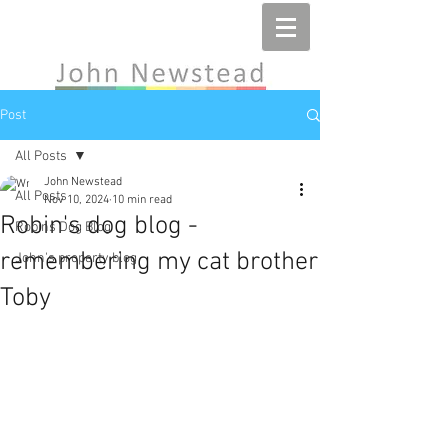
Post
All Posts
John Newstead
All Posts
Nov 10, 2024
10 min read
Robin's dog blog -
Robins Dog Blog
remembering my cat brother
John's property blog
Toby