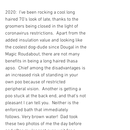
2020:  I’ve been rocking a cool long 
haired 70’s look of late, thanks to the 
groomers being closed in the light of 
coronavirus restrictions.  Apart from the 
added insulation value and looking like 
the coolest dog-dude since Dougal in the 
Magic Roudabout, there are not many 
benefits in being a long haired lhasa 
apso.  Chief among the disadvantages is 
an increased risk of standing in your 
own poo because of restricted 
peripheral vision.  Another is getting a 
poo stuck at the back end, and that’s not 
pleasant I can tell you.  Neither is the 
enforced bath that immediately 
follows. Very brown water!  Dad took 
these two photos of me the day before 