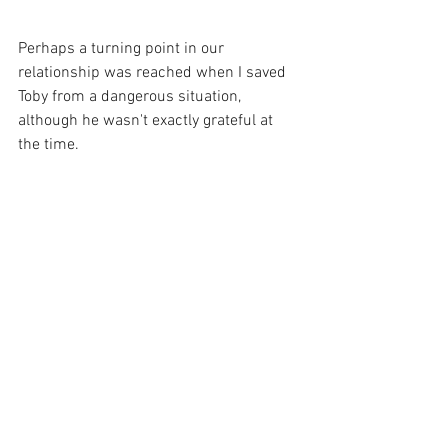
Perhaps a turning point in our 
relationship was reached when I saved 
Toby from a dangerous situation, 
although he wasn't exactly grateful at 
the time.