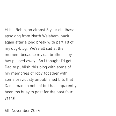
Hi it’s Robin, an almost 8 year old lhasa 
apso dog from North Walsham, back 
again after a long break with part 18 of 
my dog-blog.  We’re all sad at the 
moment because my cat brother Toby 
has passed away.  So I thought I’d get 
Dad to publish this blog with some of 
my memories of Toby, together with 
some previously unpublished bits that 
Dad’s made a note of but has apparently 
been too busy to post for the past four 
years! 
6th November 2024