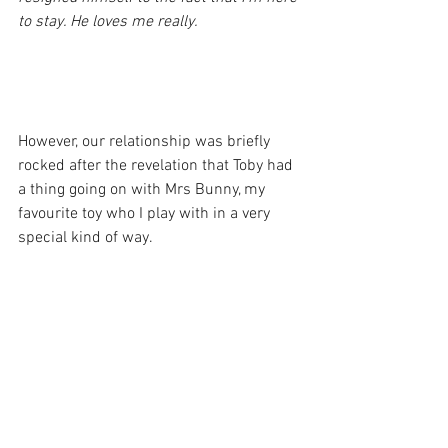
to stay. He loves me really.
However, our relationship was briefly 
rocked after the revelation that Toby had 
a thing going on with Mrs Bunny, my 
favourite toy who I play with in a very 
special kind of way.