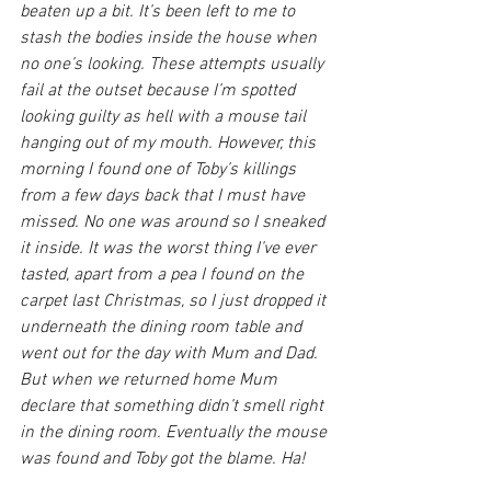
beaten up a bit. It’s been left to me to 
stash the bodies inside the house when 
no one’s looking. These attempts usually 
fail at the outset because I’m spotted 
looking guilty as hell with a mouse tail 
hanging out of my mouth. However, this 
morning I found one of Toby’s killings 
from a few days back that I must have 
missed. No one was around so I sneaked 
it inside. It was the worst thing I’ve ever 
tasted, apart from a pea I found on the 
carpet last Christmas, so I just dropped it 
underneath the dining room table and 
went out for the day with Mum and Dad. 
But when we returned home Mum 
declare that something didn’t smell right 
in the dining room. Eventually the mouse 
was found and Toby got the blame. Ha!