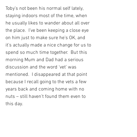
Toby’s not been his normal self lately, 
staying indoors most of the time, when 
he usually likes to wander about all over 
the place.  I’ve been keeping a close eye 
on him just to make sure he’s OK, and 
it’s actually made a nice change for us to 
spend so much time together.  But this 
morning Mum and Dad had a serious 
discussion and the word ‘vet’ was 
mentioned.  I disappeared at that point 
because I recall going to the vets a few 
years back and coming home with no 
nuts – still haven’t found them even to 
this day.