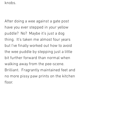
knobs.
After doing a wee against a gate post 
have you ever stepped in your yellow 
puddle?  No?  Maybe it’s just a dog 
thing.  It’s taken me almost four years 
but I’ve finally worked out how to avoid 
the wee puddle by stepping just a little 
bit further forward than normal when 
walking away from the pee-scene.  
Brilliant.  Fragrantly maintained feet and 
no more pissy paw prints on the kitchen 
floor.