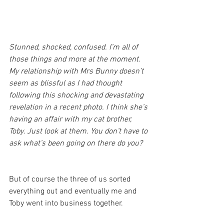
Stunned, shocked, confused. I’m all of 
those things and more at the moment. 
My relationship with Mrs Bunny doesn’t 
seem as blissful as I had thought 
following this shocking and devastating 
revelation in a recent photo. I think she’s 
having an affair with my cat brother, 
Toby. Just look at them. You don’t have to 
ask what’s been going on there do you?
But of course the three of us sorted 
everything out and eventually me and 
Toby went into business together.