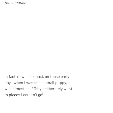
the situation.
In fact, now I look back on those early 
days when I was still a small puppy, it 
was almost as if Toby deliberately went 
to places I couldn't go!