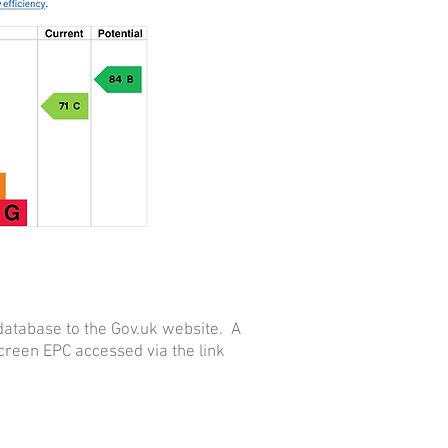
database to the Gov.uk website. A
reen EPC accessed via the link