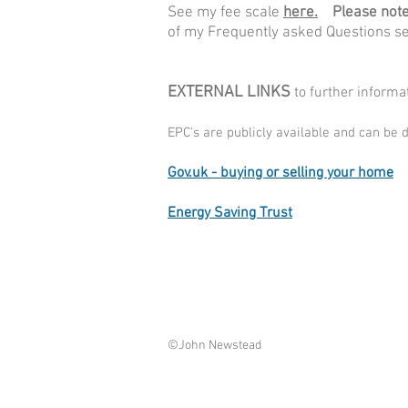
See my fee scale
here.
Please note 
of my Frequently asked Questions s
EXTERNAL LINKS
to further inform
EPC's are publicly available and can be
Gov.uk - buying or selling your home
Energy Saving Trust
©John Newstead