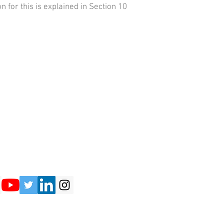
n for this is explained in Section 10