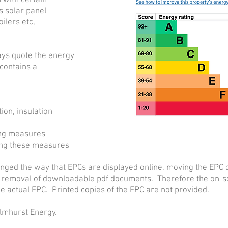
 with certain
 solar panel
ilers etc,
ays quote the energy
 contains a
ion, insulation
ing measures
lling these measures
ged the way that EPCs are displayed online, moving the EPC 
 removal of downloadable pdf documents. Therefore the on-sc
e actual EPC. Printed copies of the EPC are not provided.
Elmhurst Energy.