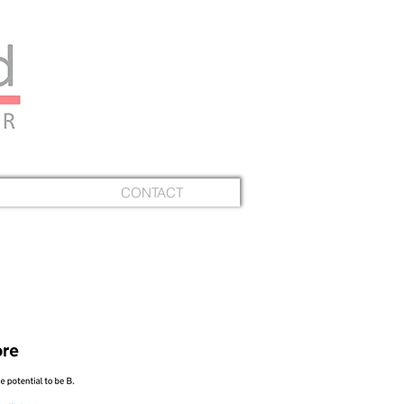
CONTACT