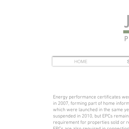
HOME
Energy performance certificates we
in 2007, forming part of
home inform
which were launched in the same y
suspended in 2010, but EPCs remain 
requirement for
properties sold or 