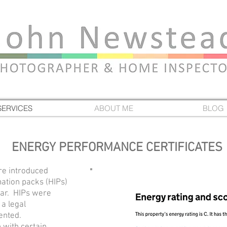
SERVICES
ABOUT ME
BLOG
ENERGY PERFORMANCE CERTIFICATES
re introduced
ation packs (HIPs)
ear.
HIPs were
a legal
rented.