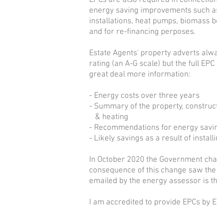
EPCs are also required in connection
energy saving improvements such as
installations, heat pumps, biomass bo
and for re-financing perposes.
Estate Agents' property adverts alw
rating
(an A-G scale) but the full EPC
great deal more information:
- Energy costs over three years
- Summary of the property, construct
& heating
- Recommendations for energy sav
- Likely savings as a result of insta
In October 2020 the Government chan
consequence of this change saw the
emailed by the energy assessor is th
I am accredited to provide EPCs by 