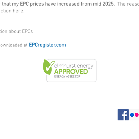
that my EPC prices have increased from mid 2025.
The reaso
ection
here
.
ation about EPCs
EPCregister.com
 downloaded at