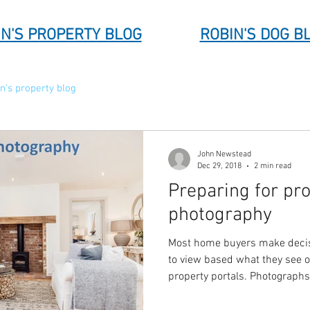
N'S PROPERTY BLOG
ROBIN'S DOG B
n's property blog
John Newstead
Dec 29, 2018
2 min read
Preparing for pr
photography
Most home buyers make decis
to view based what they see 
property portals. Photograph