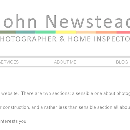
SERVICES
ABOUT ME
BLOG
 website. There are two sections; a sensible one about photo
construction, and a rather less than sensible section all about
interests you.