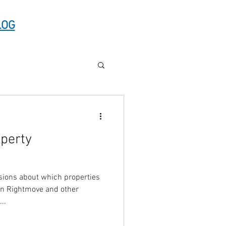
LOG
operty
ions about which properties
on Rightmove and other
s...