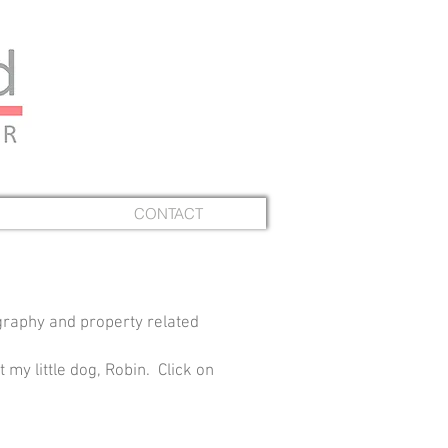
CONTACT
graphy and property related
 my little dog, Robin. Click on