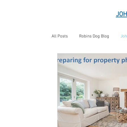
JOH
All Posts
Robins Dog Blog
Joh