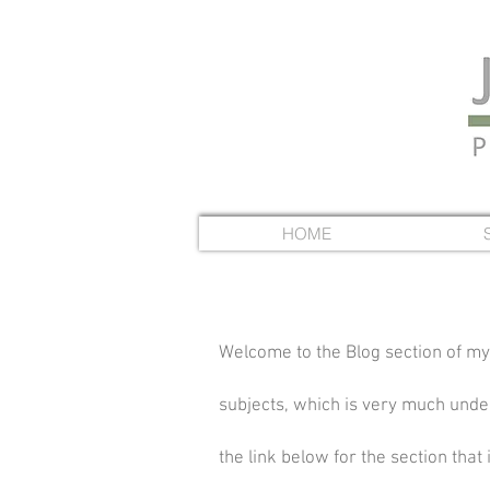
HOME
Welcome to the Blog section of my
subjects, which is very much under 
the link below for the section that 