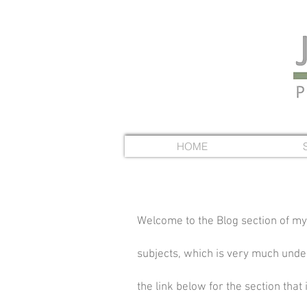
HOME
Welcome to the Blog section of my
subjects, which is very much under 
the link below for the section that 