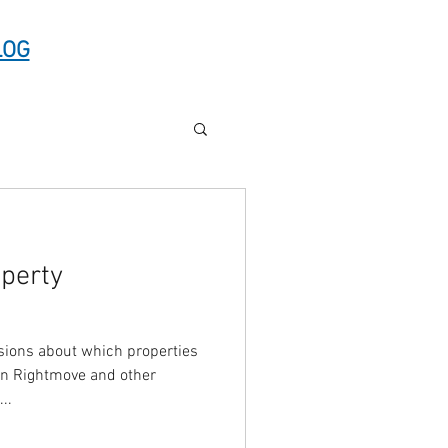
LOG
operty
ions about which properties
on Rightmove and other
s...