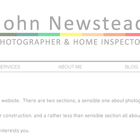
SERVICES
ABOUT ME
BLOG
 website. There are two sections; a sensible one about photo
construction, and a rather less than sensible section all about
interests you.