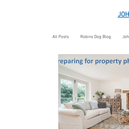
JOH
All Posts
Robins Dog Blog
Joh