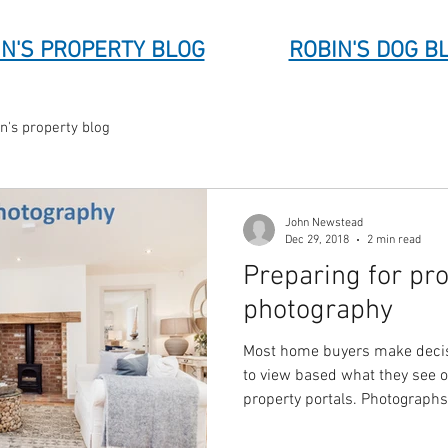
N'S PROPERTY BLOG
ROBIN'S DOG B
n's property blog
John Newstead
Dec 29, 2018
2 min read
Preparing for pr
photography
Most home buyers make decis
to view based what they see 
property portals. Photograph