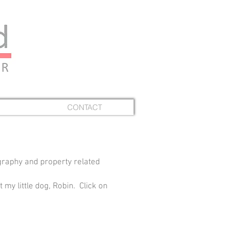
CONTACT
graphy and property related
 my little dog, Robin. Click on