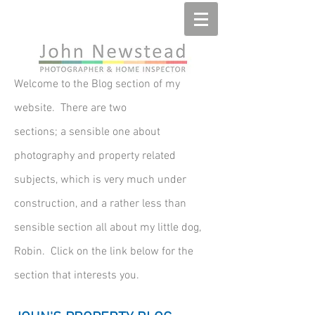
Welcome to the Blog section of my
website. There are two
sections; a sensible one about
photography and property related
subjects, which is very much under
construction, and a rather less than
sensible section all about my little dog,
Robin. Click on the link below for the
section that interests you.