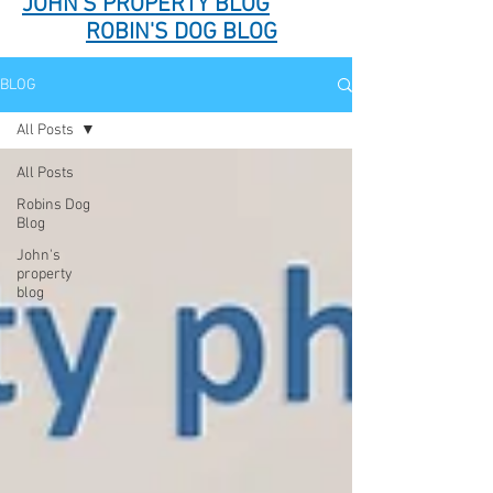
JOHN'S PROPERTY BLOG
ROBIN'S DOG BLOG
BLOG
All Posts
All Posts
Robins Dog
Blog
John's
property
blog